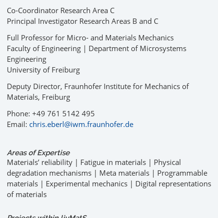
Co-Coordinator Research Area C
Principal Investigator Research Areas B and C
Full Professor for Micro- and Materials Mechanics
Faculty of Engineering | Department of Microsystems
Engineering
University of Freiburg
Deputy Director, Fraunhofer Institute for Mechanics of
Materials, Freiburg
Phone: +49 761 5142 495
Email:
chris.eberl@iwm.fraunhofer.de
Areas of Expertise
Materials’ reliability | Fatigue in materials | Physical
degradation mechanisms | Meta materials | Programmable
materials | Experimental mechanics | Digital representations
of materials