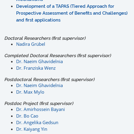
Development of a TAPAS (Tiered Approach for
Prospective Assessment of Benefits and Challenges)
and first applications
Doctoral Researchers (first supervisor)
Nadira Grübel
Completed Doctoral Researchers (first supervisor)
Dr. Naeim Ghavidelnia
Dr. Franziska Wenz
Postdoctoral Researchers (first supervisor)
Dr. Naeim Ghavidelnia
Dr. Max Mylo
Postdoc Project (first supervisor)
Dr. Amirhossein Bayani
Dr. Bo Cao
Dr. Angelika Gedsun
Dr. Kaiyang Yin