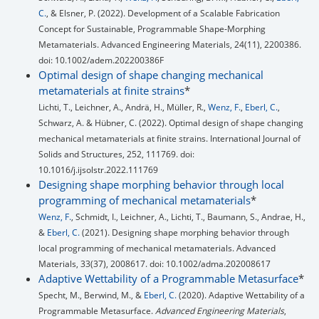
C.
, & Elsner, P. (2022). Development of a Scalable Fabrication
Concept for Sustainable, Programmable Shape‐Morphing
Metamaterials. Advanced Engineering Materials, 24(11), 2200386.
doi: 10.1002/adem.202200386F
Optimal design of shape changing mechanical
metamaterials at finite strains
*
Lichti, T., Leichner, A., Andrä, H., Müller, R.,
Wenz, F.
,
Eberl, C.
,
Schwarz, A. & Hübner, C. (2022). Optimal design of shape changing
mechanical metamaterials at finite strains. International Journal of
Solids and Structures, 252, 111769. doi:
10.1016/j.ijsolstr.2022.111769
Designing shape morphing behavior through local
programming of mechanical metamaterials
*
Wenz, F.
, Schmidt, I., Leichner, A., Lichti, T., Baumann, S., Andrae, H.,
&
Eberl, C.
(2021). Designing shape morphing behavior through
local programming of mechanical metamaterials. Advanced
Materials, 33(37), 2008617. doi: 10.1002/adma.202008617
Adaptive Wettability of a Programmable Metasurface
*
Specht, M., Berwind, M., &
Eberl, C.
(2020). Adaptive Wettability of a
Programmable Metasurface.
Advanced Engineering Materials
,