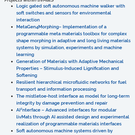
Projects within
liv
MatS
Logic gated soft autonomous machine walker with
soft switches and sensors for environmental
interaction
MetaGen4Morphing– Implementation of a
programmable meta materials toolbox for complex
shape morphing in adaptive and long living materials
systems by simulation, experiments and machine
learning
Generation of Materials with Adaptive Mechanical
Properties – Stimulus-Induced Lignification and
Softening
Resilient hierarchical microfluidic networks for fuel
transport and information processing
The mistletoe-host interface as model for long-term
integrity by damage prevention and repair
AI²nterface – Advanced interfaces for modular
livMats through AI assisted design and experimental
realization of programmable materials interfaces
Soft autonomous machine systems driven by