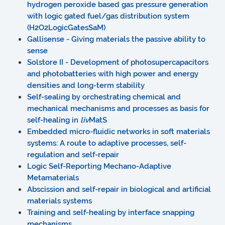
hydrogen peroxide based gas pressure generation
with logic gated fuel/gas distribution system
(H2O2LogicGatesSaM)
Gallisense - Giving materials the passive ability to
sense
Solstore II - Development of photosupercapacitors
and photobatteries with high power and energy
densities and long-term stability
Self-sealing by orchestrating chemical and
mechanical mechanisms and processes as basis for
self-healing in
liv
MatS
Embedded micro-fluidic networks in soft materials
systems: A route to adaptive processes, self-
regulation and self-repair
Logic Self-Reporting Mechano-Adaptive
Metamaterials
Abscission and self-repair in biological and artificial
materials systems
Training and self-healing by interface snapping
mechanisms