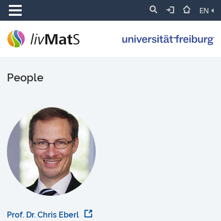
EN
People
Prof. Dr. Chris Eberl