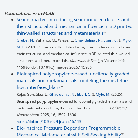
Publications in livMatS
Seams matter: Introducing seam-induced defects and
their structural and mechanical influence in 3D printed
thin-walled structures and metamaterials
*
Grübel, N.
, Wihanto, M., Wiese, L.,
Ghavidelnia , N.
,
Eberl, C.
&
Mylo,
M. D.
(2026). Seams matter: Introducing seam-induced defects and
their structural and mechanical influence in 3D printed thin-walled
structures and metamaterials.
Materials & Design
, Volume 266,
115980. doi: 10.1016/j.matdes.2026.115980
Bioinspired polypropylene-based functionally graded
materials and metamaterials modeling the mistletoe–
host interface:_blank
*
Rojas González, L.,
Ghavidelnia, N.
,
Eberl, C.
&
Mylo, M.
(2025).
Bioinspired polypropylene-based functionally graded materials and
metamaterials modeling the mistletoe–host interface.
Beilstein J.
Nanotechnol
, 2025, 16, 1592–1606.
https://doi.org/10.3762/bjnano.16.113
Bio-Inspired Pressure-Dependent Programmable
Mechanical Metamaterial with Self-Sealing Ability
*