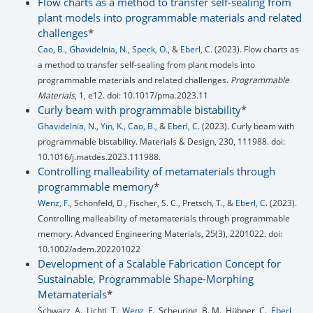
Flow charts as a method to transfer self-sealing from
plant models into programmable materials and related
challenges
*
Cao, B.
,
Ghavidelnia, N.
,
Speck, O.
, &
Eberl, C.
(2023). Flow charts as
a method to transfer self-sealing from plant models into
programmable materials and related challenges.
Programmable
Materials
, 1, e12. doi: 10.1017/pma.2023.11
Curly beam with programmable bistability
*
Ghavidelnia, N.
,
Yin, K.
,
Cao, B.
, &
Eberl, C.
(2023). Curly beam with
programmable bistability. Materials & Design, 230, 111988. doi:
10.1016/j.matdes.2023.111988.
Controlling malleability of metamaterials through
programmable memory
*
Wenz, F.
, Schönfeld, D., Fischer, S. C., Pretsch, T., &
Eberl, C.
(2023).
Controlling malleability of metamaterials through programmable
memory. Advanced Engineering Materials, 25(3), 2201022. doi:
10.1002/adem.202201022
Development of a Scalable Fabrication Concept for
Sustainable, Programmable Shape‐Morphing
Metamaterials
*
Schwarz, A., Lichti, T.,
Wenz, F.
, Scheuring, B. M., Hübner, C.,
Eberl,