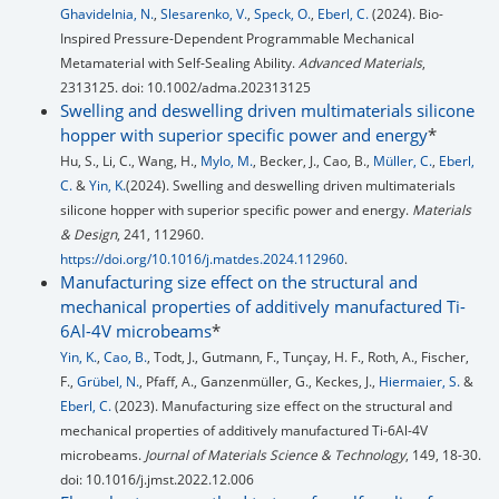
Ghavidelnia, N.
,
Slesarenko, V.
,
Speck, O.
,
Eberl, C.
(2024). Bio-
Inspired Pressure-Dependent Programmable Mechanical
Metamaterial with Self-Sealing Ability.
Advanced Materials
,
2313125. doi: 10.1002/adma.202313125
Swelling and deswelling driven multimaterials silicone
hopper with superior specific power and energy
*
Hu, S., Li, C., Wang, H.,
Mylo, M.
, Becker, J., Cao, B.,
Müller, C.
,
Eberl,
C.
&
Yin, K.
(2024). Swelling and deswelling driven multimaterials
silicone hopper with superior specific power and energy.
Materials
& Design
, 241, 112960.
https://doi.org/10.1016/j.matdes.2024.112960
.
Manufacturing size effect on the structural and
mechanical properties of additively manufactured Ti-
6Al-4V microbeams
*
Yin, K.
,
Cao, B.
, Todt, J., Gutmann, F., Tunçay, H. F., Roth, A., Fischer,
F.,
Grübel, N.
, Pfaff, A., Ganzenmüller, G., Keckes, J.,
Hiermaier, S.
&
Eberl, C.
(2023). Manufacturing size effect on the structural and
mechanical properties of additively manufactured Ti-6Al-4V
microbeams.
Journal of Materials Science & Technology
, 149, 18-30.
doi: 10.1016/j.jmst.2022.12.006