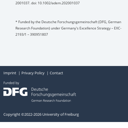
2001037. doi: 10.1002/adem.202001037
* Funded by the Deutsche Forschungsgemeinschaft (DFG, German
Research Foundation) under Germany's Excellence Strategy – EXC-
2193/1 – 390951807
Imprint
Privacy Policy
Contact
Copyright ©2022-2026 University of Freiburg